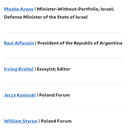
Moshe Arens
| Minister-Without-Portfolio, Israel;
Defense Minister of the State of Israel
Raul Alfonsin
| President of the Republic of Argentina
Irving Krsitol
| Essayist; Editor
Jerzy Kosinski
| Poland Forum
William Styron
| Poland Forum