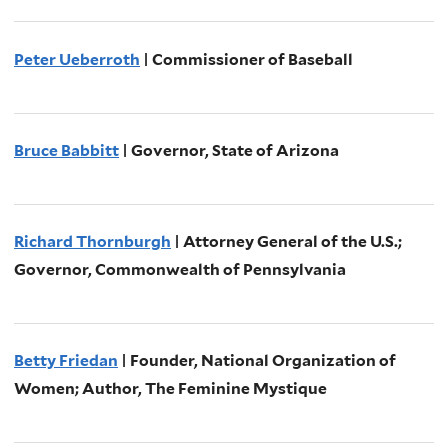
Peter Ueberroth
| Commissioner of Baseball
Bruce Babbitt
| Governor, State of Arizona
Richard Thornburgh
| Attorney General of the U.S.;
Governor, Commonwealth of Pennsylvania
Betty Friedan
| Founder, National Organization of
Women; Author, The Feminine Mystique