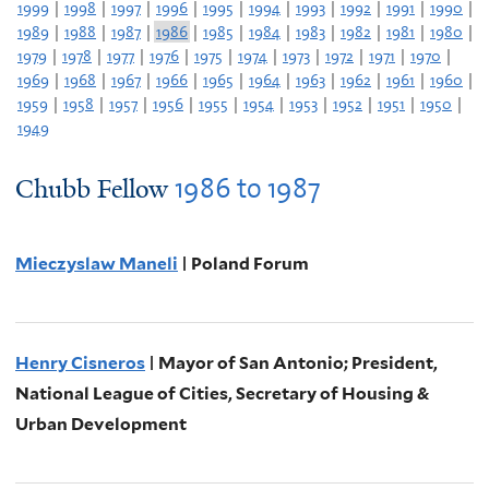
1999
|
1998
|
1997
|
1996
|
1995
|
1994
|
1993
|
1992
|
1991
|
1990
|
1989
|
1988
|
1987
|
1986
|
1985
|
1984
|
1983
|
1982
|
1981
|
1980
|
1979
|
1978
|
1977
|
1976
|
1975
|
1974
|
1973
|
1972
|
1971
|
1970
|
1969
|
1968
|
1967
|
1966
|
1965
|
1964
|
1963
|
1962
|
1961
|
1960
|
1959
|
1958
|
1957
|
1956
|
1955
|
1954
|
1953
|
1952
|
1951
|
1950
|
1949
1986
to
1987
Chubb Fellow
Mieczyslaw Maneli
| Poland Forum
Henry Cisneros
| Mayor of San Antonio; President,
National League of Cities, Secretary of Housing &
Urban Development