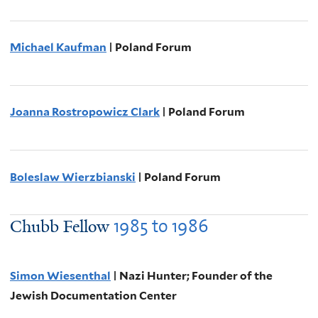
Michael Kaufman
| Poland Forum
Joanna Rostropowicz Clark
| Poland Forum
Boleslaw Wierzbianski
| Poland Forum
1985
to
1986
Chubb Fellow
Simon Wiesenthal
| Nazi Hunter; Founder of the
Jewish Documentation Center