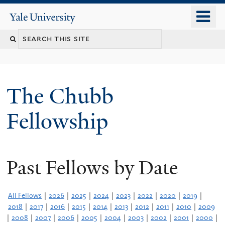
Skip
o
Yale
to
University
m
Search
main
n
content
this
site
The Chubb
Fellowship
Past Fellows by Date
All Fellows
|
2026
|
2025
|
2024
|
2023
|
2022
|
2020
|
2019
|
2018
|
2017
|
2016
|
2015
|
2014
|
2013
|
2012
|
2011
|
2010
|
2009
|
2008
|
2007
|
2006
|
2005
|
2004
|
2003
|
2002
|
2001
|
2000
|