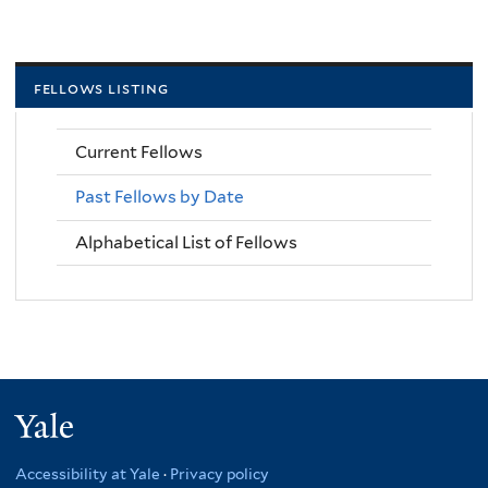
fellows listing
Current Fellows
Past Fellows by Date
Alphabetical List of Fellows
Yale
Accessibility at Yale
·
Privacy policy