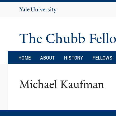
Yale
University
The Chubb Fell
HOME
ABOUT
HISTORY
FELLOWS
Michael Kaufman