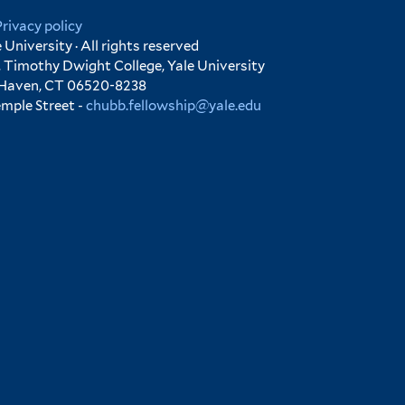
Privacy policy
University · All rights reserved
 Timothy Dwight College, Yale University
 Haven, CT 06520-8238
emple Street -
chubb.fellowship@yale.edu