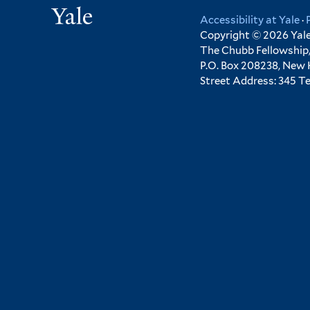
Yale
Accessibility at Yale
·
Copyright © 2026 Yale 
The Chubb Fellowship,
P.O. Box 208238, New
Street Address: 345 T