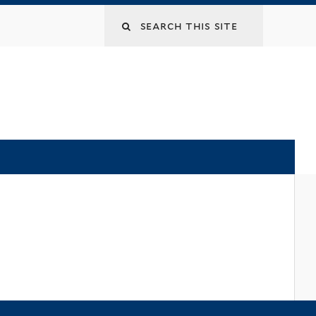
Search
this
site