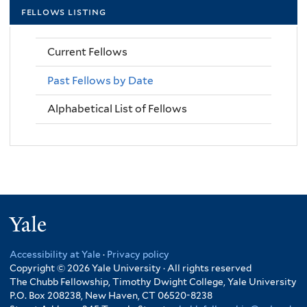
fellows listing
Current Fellows
Past Fellows by Date
Alphabetical List of Fellows
Yale
Accessibility at Yale
·
Privacy policy
Copyright © 2026 Yale University · All rights reserved
The Chubb Fellowship, Timothy Dwight College, Yale University
P.O. Box 208238, New Haven, CT 06520-8238