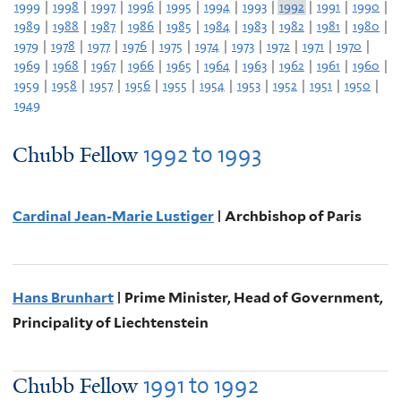
1999
|
1998
|
1997
|
1996
|
1995
|
1994
|
1993
|
1992
|
1991
|
1990
|
1989
|
1988
|
1987
|
1986
|
1985
|
1984
|
1983
|
1982
|
1981
|
1980
|
1979
|
1978
|
1977
|
1976
|
1975
|
1974
|
1973
|
1972
|
1971
|
1970
|
1969
|
1968
|
1967
|
1966
|
1965
|
1964
|
1963
|
1962
|
1961
|
1960
|
1959
|
1958
|
1957
|
1956
|
1955
|
1954
|
1953
|
1952
|
1951
|
1950
|
1949
1992
to
1993
Chubb Fellow
Cardinal Jean-Marie Lustiger
| Archbishop of Paris
Hans Brunhart
| Prime Minister, Head of Government,
Principality of Liechtenstein
1991
to
1992
Chubb Fellow