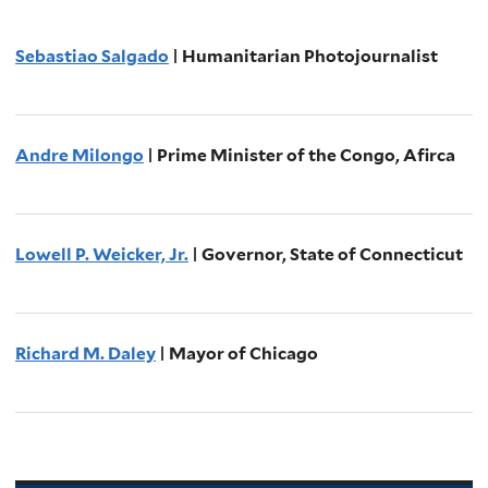
Sebastiao Salgado
| Humanitarian Photojournalist
Andre Milongo
| Prime Minister of the Congo, Afirca
Lowell P. Weicker, Jr.
| Governor, State of Connecticut
Richard M. Daley
| Mayor of Chicago