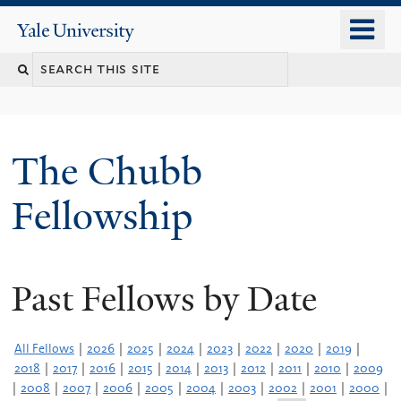
Skip
o
Yale
to
University
m
Search
main
n
content
this
site
The Chubb
Fellowship
Past Fellows by Date
All Fellows
|
2026
|
2025
|
2024
|
2023
|
2022
|
2020
|
2019
|
2018
|
2017
|
2016
|
2015
|
2014
|
2013
|
2012
|
2011
|
2010
|
2009
|
2008
|
2007
|
2006
|
2005
|
2004
|
2003
|
2002
|
2001
|
2000
|