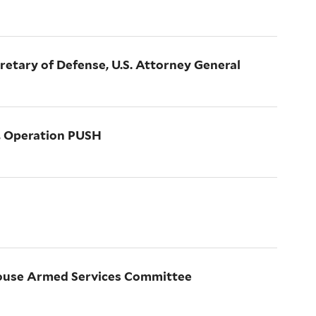
cretary of Defense, U.S. Attorney General
r, Operation PUSH
House Armed Services Committee