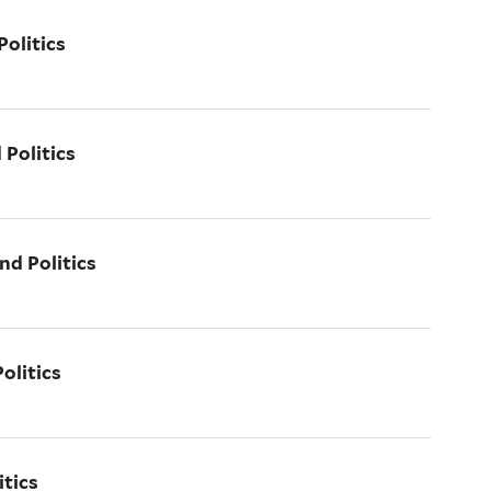
olitics
 Politics
nd Politics
olitics
itics