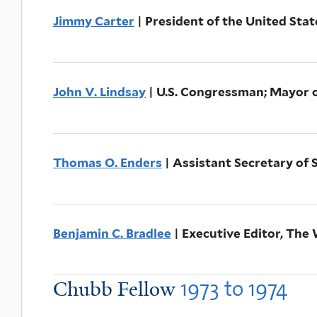
Jimmy Carter
| President of the United Sta
John V. Lindsay
| U.S. Congressman; Mayor 
Thomas O. Enders
| Assistant Secretary of 
Benjamin C. Bradlee
| Executive Editor, The
1973
to
1974
Chubb Fellow