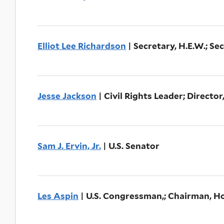
Elliot Lee Richardson
| Secretary, H.E.W.; Se
Jesse Jackson
| Civil Rights Leader; Directo
Sam J. Ervin, Jr.
| U.S. Senator
Les Aspin
| U.S. Congressman,; Chairman, 