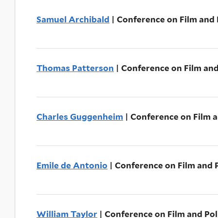
Samuel Archibald
| Conference on Film and P
Thomas Patterson
| Conference on Film and
Charles Guggenheim
| Conference on Film a
Emile de Antonio
| Conference on Film and P
William Taylor
| Conference on Film and Pol