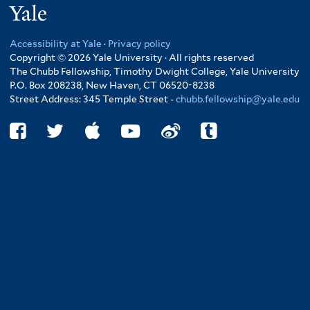
Yale
Accessibility at Yale
·
Privacy policy
Copyright © 2026 Yale University · All rights reserved
The Chubb Fellowship, Timothy Dwight College, Yale University
P.O. Box 208238, New Haven, CT 06520-8238
Street Address: 345 Temple Street -
chubb.fellowship@yale.edu