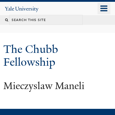
Skip
o
Yale
to
University
m
Search
main
n
content
this
site
The Chubb
Fellowship
Mieczyslaw Maneli