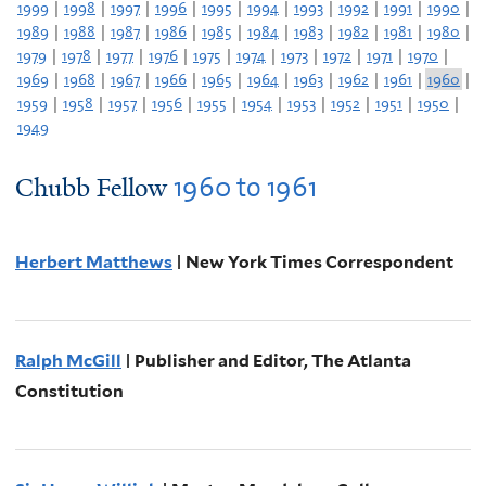
1999
|
1998
|
1997
|
1996
|
1995
|
1994
|
1993
|
1992
|
1991
|
1990
|
1989
|
1988
|
1987
|
1986
|
1985
|
1984
|
1983
|
1982
|
1981
|
1980
|
1979
|
1978
|
1977
|
1976
|
1975
|
1974
|
1973
|
1972
|
1971
|
1970
|
1969
|
1968
|
1967
|
1966
|
1965
|
1964
|
1963
|
1962
|
1961
|
1960
|
1959
|
1958
|
1957
|
1956
|
1955
|
1954
|
1953
|
1952
|
1951
|
1950
|
1949
1960
to
1961
Chubb Fellow
Herbert Matthews
| New York Times Correspondent
Ralph McGill
| Publisher and Editor, The Atlanta
Constitution