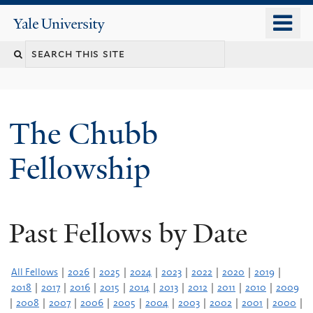
Skip
o
Yale
to
University
m
Search
main
n
content
this
site
The Chubb
Fellowship
Past Fellows by Date
All Fellows
|
2026
|
2025
|
2024
|
2023
|
2022
|
2020
|
2019
|
2018
|
2017
|
2016
|
2015
|
2014
|
2013
|
2012
|
2011
|
2010
|
2009
|
2008
|
2007
|
2006
|
2005
|
2004
|
2003
|
2002
|
2001
|
2000
|