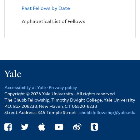
Past Fellows by Date
Alphabetical List of Fellows
Yale
Accessibility at Yale
·
Privacy policy
Copyright © 2026 Yale University · All rights reserved
The Chubb Fellowship, Timothy Dwight College, Yale University
P.O. Box 208238, New Haven, CT 06520-8238
Street Address: 345 Temple Street -
chubb.fellowship@yale.edu