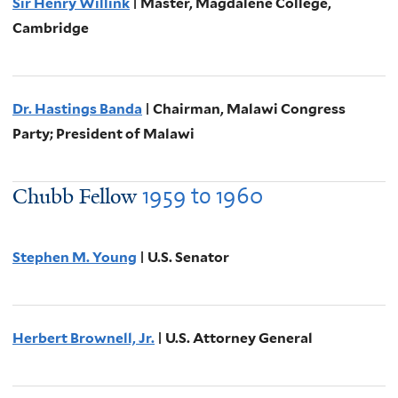
Sir Henry Willink
| Master, Magdalene College,
Cambridge
Dr. Hastings Banda
| Chairman, Malawi Congress
Party; President of Malawi
1959
to
1960
Chubb Fellow
Stephen M. Young
| U.S. Senator
Herbert Brownell, Jr.
| U.S. Attorney General