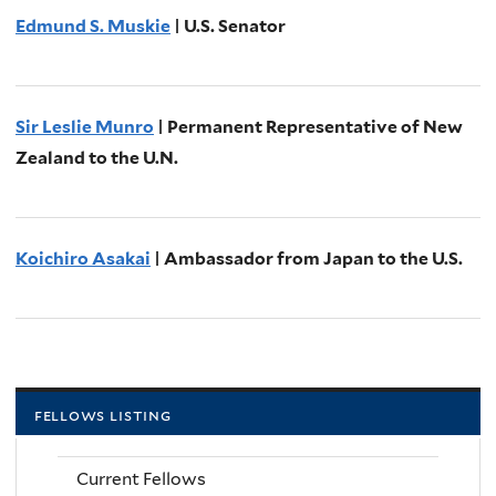
Edmund S. Muskie
| U.S. Senator
Sir Leslie Munro
| Permanent Representative of New
Zealand to the U.N.
Koichiro Asakai
| Ambassador from Japan to the U.S.
fellows listing
Current Fellows