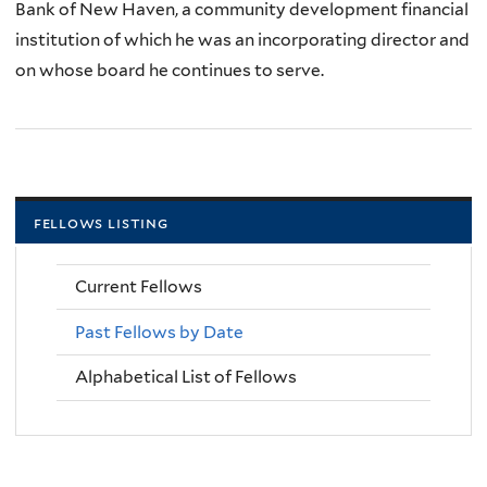
Bank of New Haven, a community development financial
institution of which he was an incorporating director and
on whose board he continues to serve.
fellows listing
Current Fellows
Past Fellows by Date
Alphabetical List of Fellows