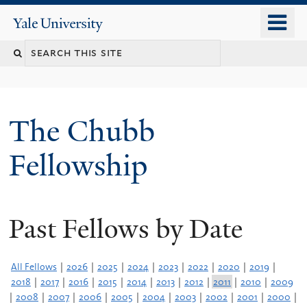
Skip
o
Yale
to
University
m
Search
main
n
content
this
site
The Chubb
Fellowship
Past Fellows by Date
All Fellows
|
2026
|
2025
|
2024
|
2023
|
2022
|
2020
|
2019
|
2018
|
2017
|
2016
|
2015
|
2014
|
2013
|
2012
|
2011
|
2010
|
2009
|
2008
|
2007
|
2006
|
2005
|
2004
|
2003
|
2002
|
2001
|
2000
|