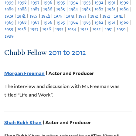
1999
|
1998
|
1997
|
1996
|
1995
|
1994
|
1993
|
1992
|
1991
|
1990
|
1989
|
1988
|
1987
|
1986
|
1985
|
1984
|
1983
|
1982
|
1981
|
1980
|
1979
|
1978
|
1977
|
1976
|
1975
|
1974
|
1973
|
1972
|
1971
|
1970
|
1969
|
1968
|
1967
|
1966
|
1965
|
1964
|
1963
|
1962
|
1961
|
1960
|
1959
|
1958
|
1957
|
1956
|
1955
|
1954
|
1953
|
1952
|
1951
|
1950
|
1949
2011
to
2012
Chubb Fellow
Morgan Freeman
| Actor and Producer
The interview and discussion with Mr. Freeman was
titled “Life and Work”.
Shah Rukh Khan
| Actor and Producer
Shah Rukh Khan, is often referred to as “The King of