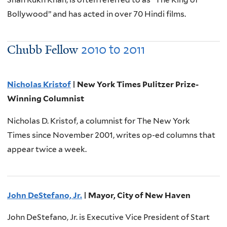
Bollywood” and has acted in over 70 Hindi films.
2010
to
2011
Chubb Fellow
Nicholas Kristof
| New York Times Pulitzer Prize-
Winning Columnist
Nicholas D. Kristof, a columnist for The New York
Times since November 2001, writes op-ed columns that
appear twice a week.
John DeStefano, Jr.
| Mayor, City of New Haven
John DeStefano, Jr. is Executive Vice President of Start