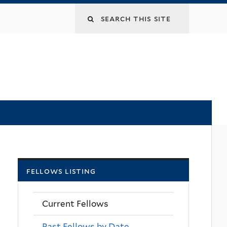
Search
this
site
fellows listing
Current Fellows
Past Fellows by Date