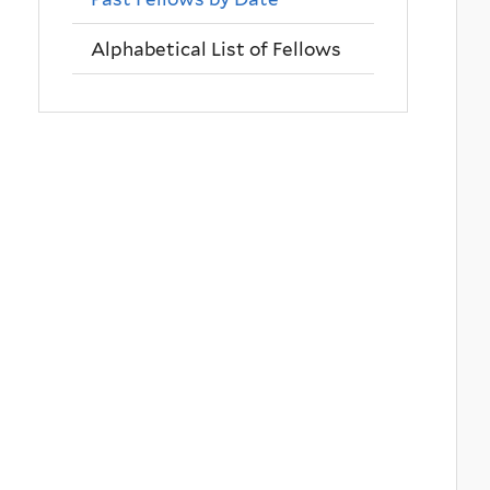
Alphabetical List of Fellows