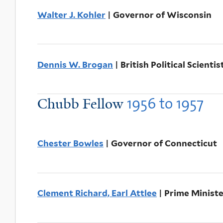
Walter J. Kohler
| Governor of Wisconsin
Dennis W. Brogan
| British Political Scientis
1956
to
1957
Chubb Fellow
Chester Bowles
| Governor of Connecticut
Clement Richard, Earl Attlee
| Prime Minist