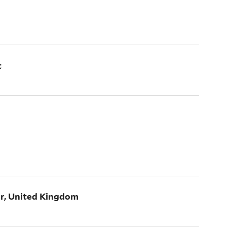
t
er, United Kingdom