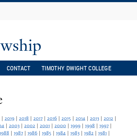
Skip
to
main
content
owship
CONTACT
TIMOTHY DWIGHT COLLEGE
e
|
2019
|
2018
|
2017
|
2016
|
2015
|
2014
|
2013
|
2012
|
04
|
2003
|
2002
|
2001
|
2000
|
1999
|
1998
|
1997
|
1988
|
1987
|
1986
|
1985
|
1984
|
1983
|
1982
|
1981
|