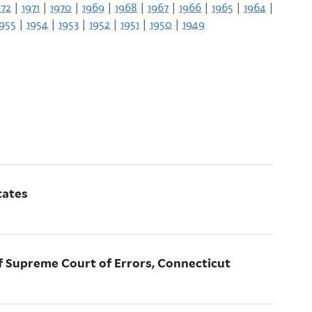
972
|
1971
|
1970
|
1969
|
1968
|
1967
|
1966
|
1965
|
1964
|
1955
|
1954
|
1953
|
1952
|
1951
|
1950
|
1949
tates
 of Supreme Court of Errors, Connecticut