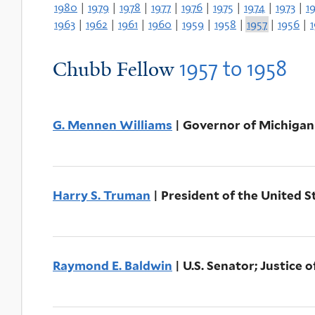
1980
|
1979
|
1978
|
1977
|
1976
|
1975
|
1974
|
1973
|
1
1963
|
1962
|
1961
|
1960
|
1959
|
1958
|
1957
|
1956
|
1957
to
1958
Chubb Fellow
G. Mennen Williams
| Governor of Michigan
Harry S. Truman
| President of the United S
Raymond E. Baldwin
| U.S. Senator; Justice