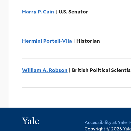
Harry P. Cain
| U.S. Senator
Hermini Portell-Vila
| Historian
William A. Robson
| British Political Scientis
Yale
Accessibility at Yale
·
Copyright © 2026 Yale 