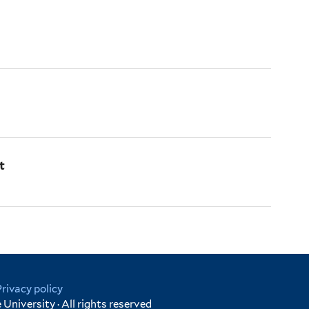
t
Privacy policy
University · All rights reserved