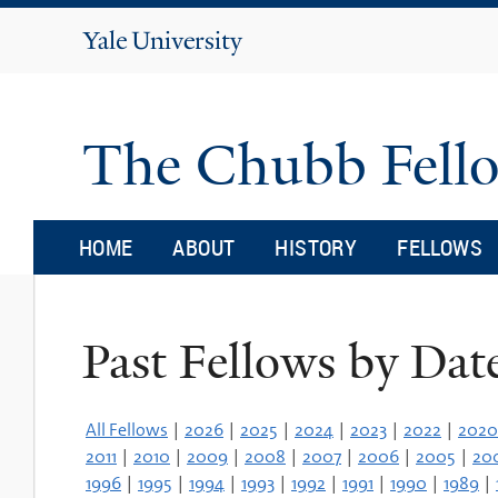
Yale
University
The Chubb Fell
HOME
ABOUT
HISTORY
FELLOWS
Past Fellows by Dat
All Fellows
|
2026
|
2025
|
2024
|
2023
|
2022
|
2020
2011
|
2010
|
2009
|
2008
|
2007
|
2006
|
2005
|
20
1996
|
1995
|
1994
|
1993
|
1992
|
1991
|
1990
|
1989
|