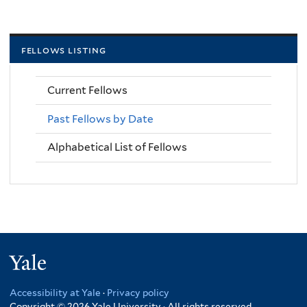
fellows listing
Current Fellows
Past Fellows by Date
Alphabetical List of Fellows
Yale
Accessibility at Yale
·
Privacy policy
Copyright © 2026 Yale University · All rights reserved