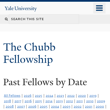
Skip
o
Yale
to
University
m
Search
main
n
content
this
site
The Chubb
Fellowship
Past Fellows by Date
All Fellows
|
2026
|
2025
|
2024
|
2023
|
2022
|
2020
|
2019
|
2018
|
2017
|
2016
|
2015
|
2014
|
2013
|
2012
|
2011
|
2010
|
2009
|
2008
|
2007
|
2006
|
2005
|
2004
|
2003
|
2002
|
2001
|
2000
|