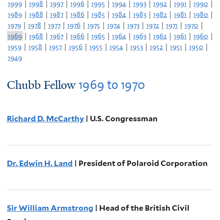
1999
|
1998
|
1997
|
1996
|
1995
|
1994
|
1993
|
1992
|
1991
|
1990
|
1989
|
1988
|
1987
|
1986
|
1985
|
1984
|
1983
|
1982
|
1981
|
1980
|
1979
|
1978
|
1977
|
1976
|
1975
|
1974
|
1973
|
1972
|
1971
|
1970
|
1969
|
1968
|
1967
|
1966
|
1965
|
1964
|
1963
|
1962
|
1961
|
1960
|
1959
|
1958
|
1957
|
1956
|
1955
|
1954
|
1953
|
1952
|
1951
|
1950
|
1949
1969
to
1970
Chubb Fellow
Richard D. McCarthy
| U.S. Congressman
Dr. Edwin H. Land
| President of Polaroid Corporation
Sir William Armstrong
| Head of the British Civil