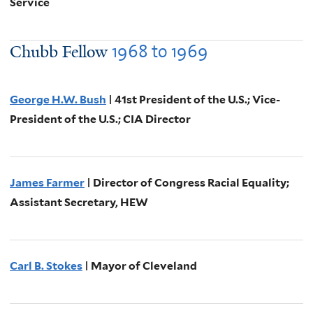
Service
1968
to
1969
Chubb Fellow
George H.W. Bush
| 41st President of the U.S.; Vice-
President of the U.S.; CIA Director
James Farmer
| Director of Congress Racial Equality;
Assistant Secretary, HEW
Carl B. Stokes
| Mayor of Cleveland