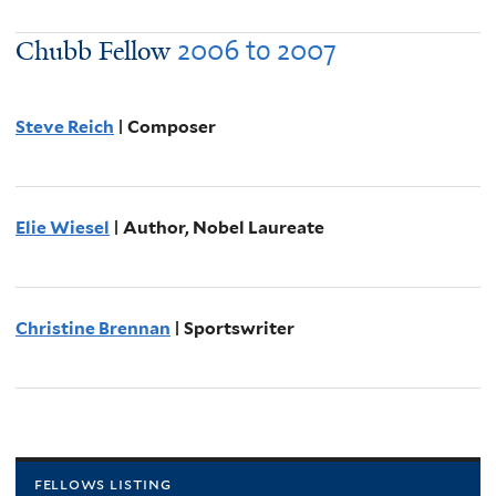
2006
to
2007
Chubb Fellow
Steve Reich
| Composer
Elie Wiesel
| Author, Nobel Laureate
Christine Brennan
| Sportswriter
fellows listing