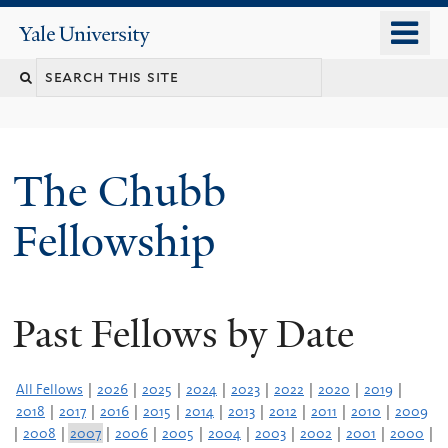
Skip
o
Yale
to
University
m
Search
main
n
content
this
site
The Chubb
Fellowship
Past Fellows by Date
All Fellows
|
2026
|
2025
|
2024
|
2023
|
2022
|
2020
|
2019
|
2018
|
2017
|
2016
|
2015
|
2014
|
2013
|
2012
|
2011
|
2010
|
2009
|
2008
|
2007
|
2006
|
2005
|
2004
|
2003
|
2002
|
2001
|
2000
|