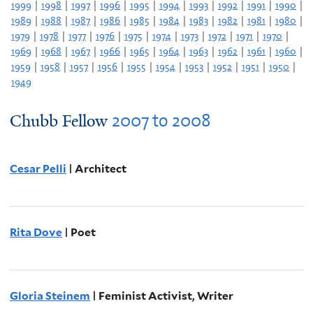
1999
|
1998
|
1997
|
1996
|
1995
|
1994
|
1993
|
1992
|
1991
|
1990
|
1989
|
1988
|
1987
|
1986
|
1985
|
1984
|
1983
|
1982
|
1981
|
1980
|
1979
|
1978
|
1977
|
1976
|
1975
|
1974
|
1973
|
1972
|
1971
|
1970
|
1969
|
1968
|
1967
|
1966
|
1965
|
1964
|
1963
|
1962
|
1961
|
1960
|
1959
|
1958
|
1957
|
1956
|
1955
|
1954
|
1953
|
1952
|
1951
|
1950
|
1949
2007
to
2008
Chubb Fellow
Cesar Pelli
| Architect
Rita Dove
| Poet
Gloria Steinem
| Feminist Activist, Writer