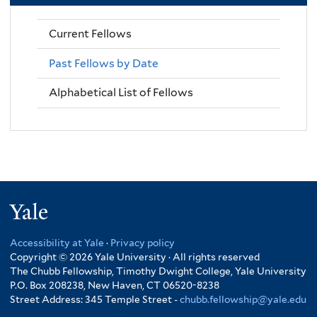
Current Fellows
Past Fellows by Date
Alphabetical List of Fellows
Yale
Accessibility at Yale
·
Privacy policy
Copyright © 2026 Yale University · All rights reserved
The Chubb Fellowship, Timothy Dwight College, Yale University
P.O. Box 208238, New Haven, CT 06520-8238
Street Address: 345 Temple Street -
chubb.fellowship@yale.edu