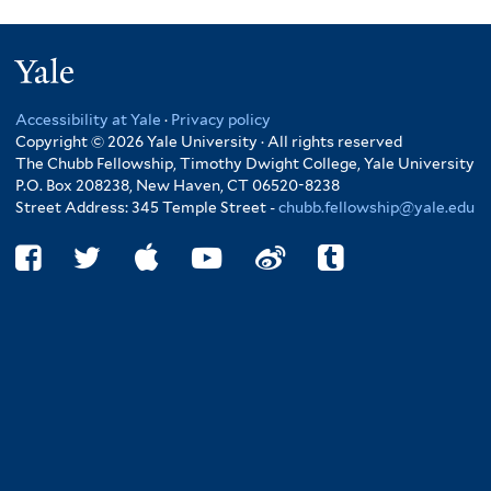
Yale
Accessibility at Yale
·
Privacy policy
Copyright © 2026 Yale University · All rights reserved
The Chubb Fellowship, Timothy Dwight College, Yale University
P.O. Box 208238, New Haven, CT 06520-8238
Street Address: 345 Temple Street -
chubb.fellowship@yale.edu