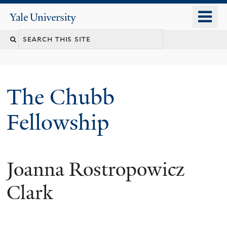
Skip
o
Yale
to
University
m
Search
main
n
content
this
site
The Chubb
Fellowship
Joanna Rostropowicz
Clark