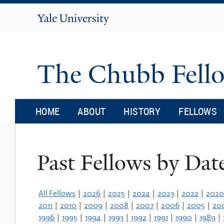
Yale
University
The Chubb Fell
HOME
ABOUT
HISTORY
FELLOWS
Past Fellows by Dat
All Fellows
|
2026
|
2025
|
2024
|
2023
|
2022
|
2020
2011
|
2010
|
2009
|
2008
|
2007
|
2006
|
2005
|
20
1996
|
1995
|
1994
|
1993
|
1992
|
1991
|
1990
|
1989
|