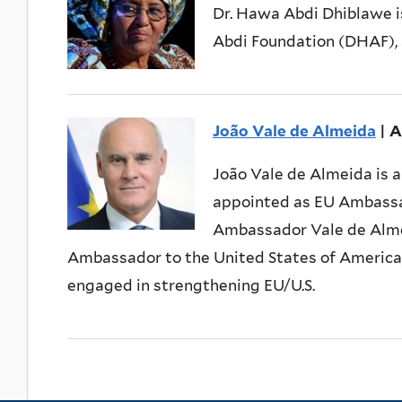
Dr. Hawa Abdi Dhiblawe i
Abdi Foundation (DHAF), a
João Vale de Almeida
| 
João Vale de Almeida is 
appointed as EU Ambassad
Ambassador Vale de Almei
Ambassador to the United States of America, 
engaged in strengthening EU/U.S.