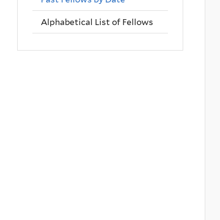
Alphabetical List of Fellows