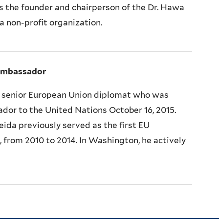
s the founder and chairperson of the Dr. Hawa
 non-profit organization.
Ambassador
a senior European Union diplomat who was
or to the United Nations October 16, 2015.
da previously served as the first EU
from 2010 to 2014. In Washington, he actively