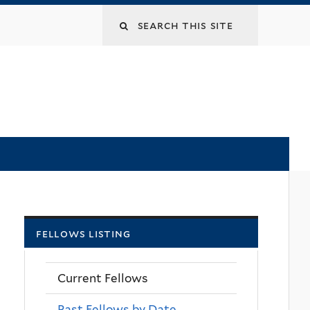
Search
this
site
fellows listing
Current Fellows
Past Fellows by Date