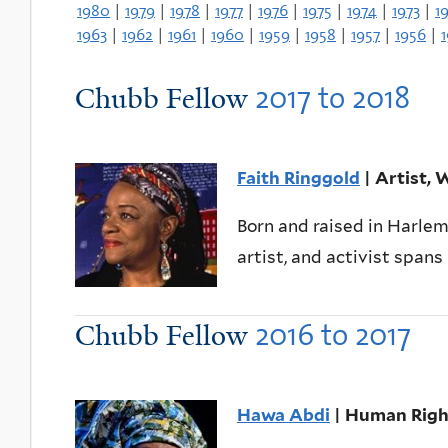
1980
|
1979
|
1978
|
1977
|
1976
|
1975
|
1974
|
1973
|
1
1963
|
1962
|
1961
|
1960
|
1959
|
1958
|
1957
|
1956
|
2017
to
2018
Chubb Fellow
Faith Ringgold
| Artist, W
Born and raised in Harlem
artist, and activist spans
2016
to
2017
Chubb Fellow
Hawa Abdi
| Human Right