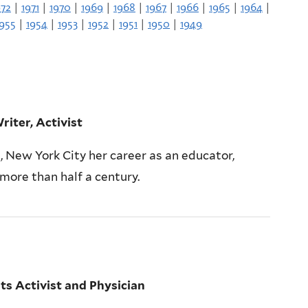
972
|
1971
|
1970
|
1969
|
1968
|
1967
|
1966
|
1965
|
1964
|
1955
|
1954
|
1953
|
1952
|
1951
|
1950
|
1949
riter, Activist
, New York City her career as an educator,
 more than half a century.
s Activist and Physician