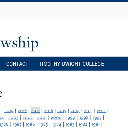
Skip
to
main
content
owship
CONTACT
TIMOTHY DWIGHT COLLEGE
e
|
2019
|
2018
|
2017
|
2016
|
2015
|
2014
|
2013
|
2012
|
04
|
2003
|
2002
|
2001
|
2000
|
1999
|
1998
|
1997
|
1988
|
1987
|
1986
|
1985
|
1984
|
1983
|
1982
|
1981
|