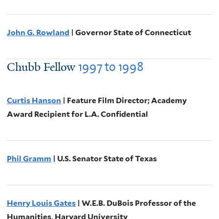
John G. Rowland
| Governor State of Connecticut
1997
to
1998
Chubb Fellow
Curtis Hanson
| Feature Film Director; Academy
Award Recipient for L.A. Confidential
Phil Gramm
| U.S. Senator State of Texas
Henry Louis Gates
| W.E.B. DuBois Professor of the
Humanities, Harvard University