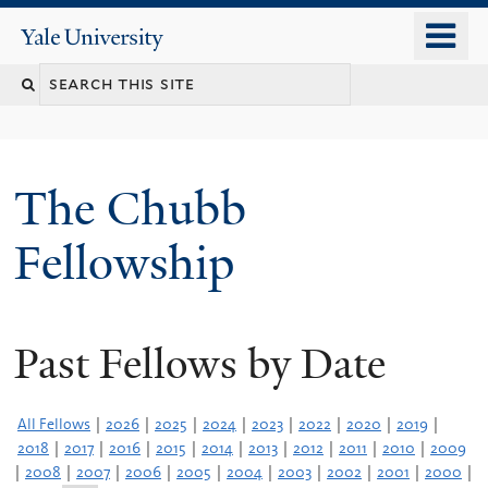
Skip
o
Yale
to
University
m
Search
main
n
content
this
site
The Chubb
Fellowship
Past Fellows by Date
All Fellows
|
2026
|
2025
|
2024
|
2023
|
2022
|
2020
|
2019
|
2018
|
2017
|
2016
|
2015
|
2014
|
2013
|
2012
|
2011
|
2010
|
2009
|
2008
|
2007
|
2006
|
2005
|
2004
|
2003
|
2002
|
2001
|
2000
|