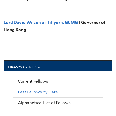
Lord David Wilson of Tillyorn, GCMG
| Governor of
Hong Kong
fellows listing
Current Fellows
Past Fellows by Date
Alphabetical List of Fellows