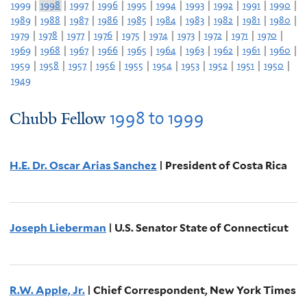
1999
|
1998
|
1997
|
1996
|
1995
|
1994
|
1993
|
1992
|
1991
|
1990
|
1989
|
1988
|
1987
|
1986
|
1985
|
1984
|
1983
|
1982
|
1981
|
1980
|
1979
|
1978
|
1977
|
1976
|
1975
|
1974
|
1973
|
1972
|
1971
|
1970
|
1969
|
1968
|
1967
|
1966
|
1965
|
1964
|
1963
|
1962
|
1961
|
1960
|
1959
|
1958
|
1957
|
1956
|
1955
|
1954
|
1953
|
1952
|
1951
|
1950
|
1949
1998
to
1999
Chubb Fellow
H.E. Dr. Oscar Arias Sanchez
| President of Costa Rica
Joseph Lieberman
| U.S. Senator State of Connecticut
R.W. Apple, Jr.
| Chief Correspondent, New York Times