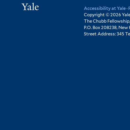
Yale
Accessibility at Yale
·
Copyright © 2026 Yale 
The Chubb Fellowship,
P.O. Box 208238, New
Street Address: 345 T