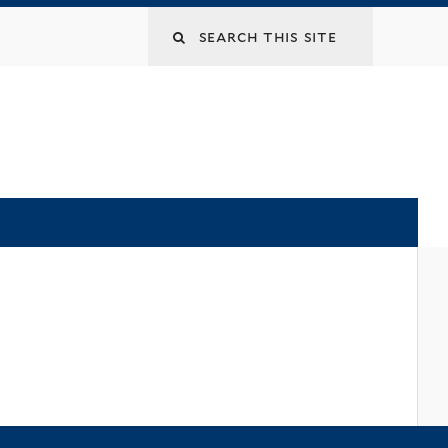
Search
this
site