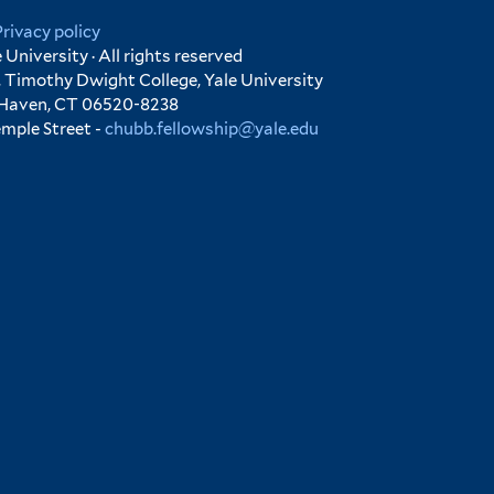
Privacy policy
University · All rights reserved
 Timothy Dwight College, Yale University
 Haven, CT 06520-8238
emple Street -
chubb.fellowship@yale.edu