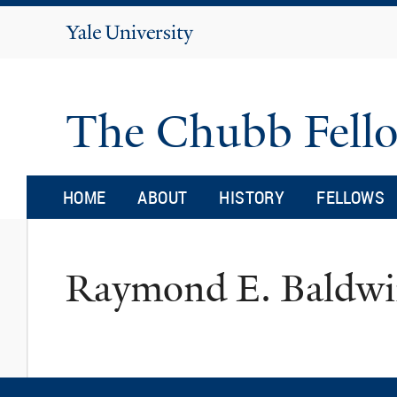
Yale
University
The Chubb Fell
HOME
ABOUT
HISTORY
FELLOWS
Raymond E. Baldw