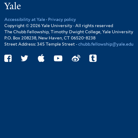
Yale
Accessibility at Yale
·
Privacy policy
Copyright © 2026 Yale University · All rights reserved
The Chubb Fellowship, Timothy Dwight College, Yale University
P.O. Box 208238, New Haven, CT 06520-8238
Street Address: 345 Temple Street -
chubb.fellowship@yale.edu