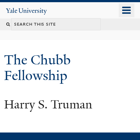
Skip
o
Yale
to
University
m
Search
main
n
content
this
site
The Chubb
Fellowship
Harry S. Truman