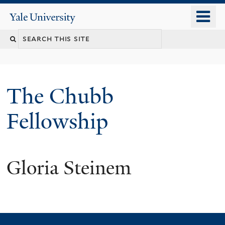
Skip
o
Yale
to
University
m
Search
main
n
content
this
site
The Chubb
Fellowship
Gloria Steinem