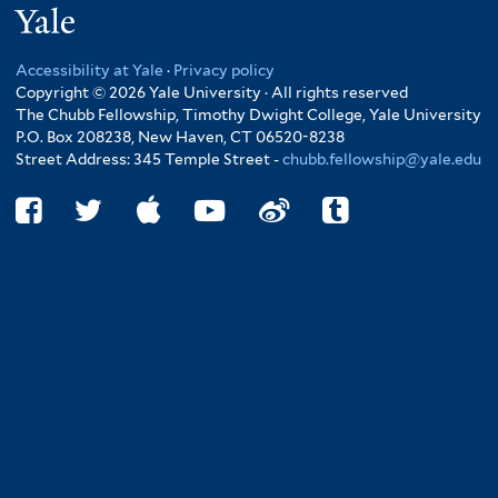
Yale
Accessibility at Yale
·
Privacy policy
Copyright © 2026 Yale University · All rights reserved
The Chubb Fellowship, Timothy Dwight College, Yale University
P.O. Box 208238, New Haven, CT 06520-8238
Street Address: 345 Temple Street -
chubb.fellowship@yale.edu