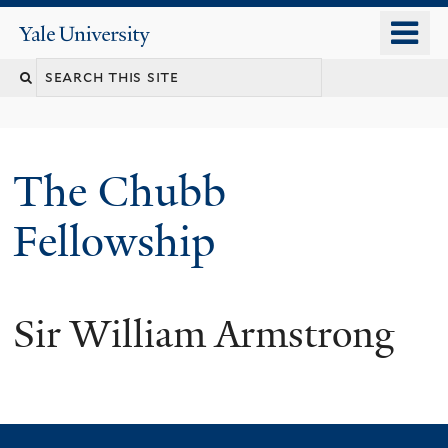
Skip
o
Yale
to
University
m
Search
main
n
content
this
site
The Chubb
Fellowship
Sir William Armstrong