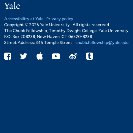
Yale
Accessibility at Yale
·
Privacy policy
Copyright © 2026 Yale University · All rights reserved
The Chubb Fellowship, Timothy Dwight College, Yale University
P.O. Box 208238, New Haven, CT 06520-8238
Street Address: 345 Temple Street -
chubb.fellowship@yale.edu