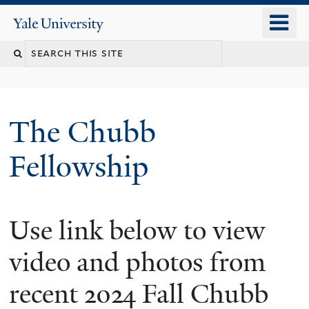
Skip
o
Yale
to
University
m
Search
main
n
content
this
site
The Chubb
Fellowship
Use link below to view
video and photos from
recent 2024 Fall Chubb