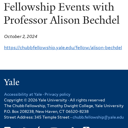
Fellowship Events with
Professor Alison Bechdel
October 2, 2024
https://chubbfellowship.yale.edu/fellow/alison-bechdel
Yale
Accessibility at Yale
·
Privacy policy
Copyright © 2026 Yale University · All rights reserved
The Chubb Fellowship, Timothy Dwight College, Yale University
P.O. Box 208238, New Haven, CT 06520-8238
Street Address: 345 Temple Street -
chubb.fellowship@yale.edu