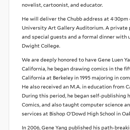
novelist, cartoonist, and educator.
He will deliver the Chubb address at 4:30p
University Art Gallery Auditorium. A private 
and special guests and a formal dinner with u
Dwight College.
We are deeply honored to have Gene Luen Yang
California, he began drawing comics in the fi
California at Berkeley in 1995 majoring in com
He also received an M.A. in education from Ca
During this period, he began self-publishing
Comics, and also taught computer science and
services at Bishop O’Dowd High School in Oakl
In 2006, Gene Yang published his path-breaki