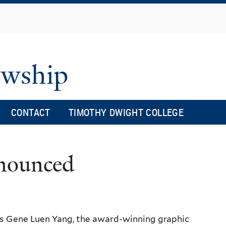
Skip
to
main
content
owship
CONTACT
TIMOTHY DWIGHT COLLEGE
nnounced
 is Gene Luen Yang, the award-winning graphic