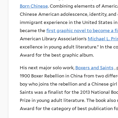
Born Chinese
. Combining elements of Americ
Chinese American adolescence, identity, and c
immigrant experience in the United States in
became the
first graphic novel to become a f
American Library Association’s
Michael L. Pr
excellence in young adult literature.” In the
Award for the best graphic album.
His next major solo work,
Boxers and Saints
, 
1900 Boxer Rebellion in China from two diffe
boy who joins the rebellion and a Chinese girl
Saints was a finalist for the 2013 National 
Prize in young adult literature. The book also
Award for the category of best publication fo