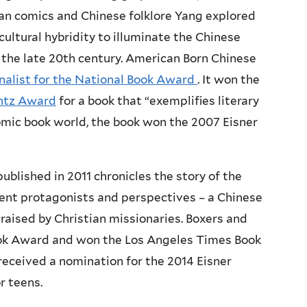
an comics and Chinese folklore Yang explored
ultural hybridity to illuminate the Chinese
 the late 20th century. American Born Chinese
inalist for the National Book Award
. It won the
intz Award
for a book that “exemplifies literary
 comic book world, the book won the 2007 Eisner
published in 2011 chronicles the story of the
rent protagonists and perspectives – a Chinese
 raised by Christian missionaries. Boxers and
Book Award and won the Los Angeles Times Book
 received a nomination for the 2014 Eisner
r teens.