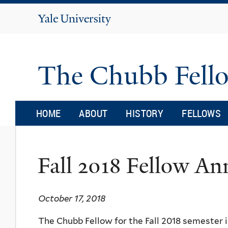
Yale
University
The Chubb Fell
HOME
ABOUT
HISTORY
FELLOWS
Fall 2018 Fellow A
October 17, 2018
The Chubb Fellow for the Fall 2018 semester