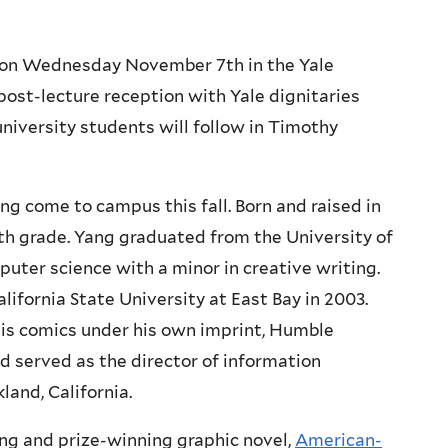
m on Wednesday November 7th in the Yale
post-lecture reception with Yale dignitaries
niversity students will follow in Timothy
 come to campus this fall. Born and raised in
fth grade. Yang graduated from the University of
puter science with a minor in creative writing.
lifornia State University at East Bay in 2003.
 his comics under his own imprint, Humble
 served as the director of information
and, California.
ng and prize-winning graphic novel,
American-