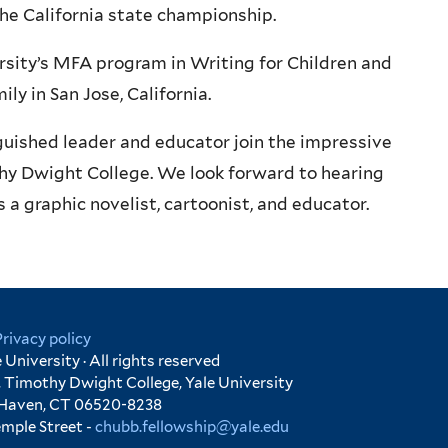
the California state championship.
rsity’s MFA program in Writing for Children and
ly in San Jose, California.
guished leader and educator join the impressive
thy Dwight College. We look forward to hearing
a graphic novelist, cartoonist, and educator.
Privacy policy
University · All rights reserved
 Timothy Dwight College, Yale University
 Haven, CT 06520-8238
emple Street -
chubb.fellowship@yale.edu