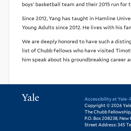
boys’ basketball team and their 2015 run for 
Since 2012, Yang has taught in Hamline Unive
Young Adults since 2012. He lives with his fami
We are deeply honored to have such a distin
list of Chubb Fellows who have visited Timo
him speak about his groundbreaking career as 
Yale
Accessibility at Yale
·
Copyright © 2026 Yale 
The Chubb Fellowship,
P.O. Box 208238, New
Street Address: 345 T