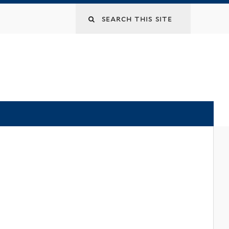
Search
this
site