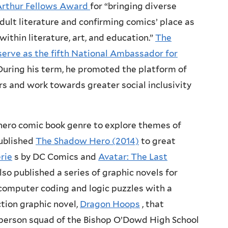
rthur Fellows Award
for “bringing diverse
dult literature and confirming comics’ place as
ithin literature, art, and education.”
The
serve as the fifth National Ambassador for
During his term, he promoted the platform of
rs and work towards greater social inclusivity
ero comic book genre to explore themes of
published
The Shadow Hero (2014)
to great
rie
s by DC Comics and
Avatar: The Last
lso published a series of graphic novels for
computer coding and logic puzzles with a
ction graphic novel,
Dragon Hoops
, that
ix-person squad of the Bishop O’Dowd High School