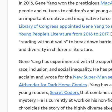
In 2016, Gene Yang won the prestigious
MacA
people and cultures to children’s and young a
an important creative and imaginative force w
Library of Congress appointed Gene Yang to 
Young People’s Literature from 2016 to 2017.
“reading without walls” to break down barrie
and diversity in children’s literature.
Gene Yang has experimented with the superh
race, inclusion, and social inequality. He has 
acclaim and wrote for the
New Super-Man se
Airbender for Dark Horse Comics
. Yang has a
young readers,
Secret Coders
that combines 
mystery. He is currently at work on his non-fi
chronicles the story of the highly diverse s