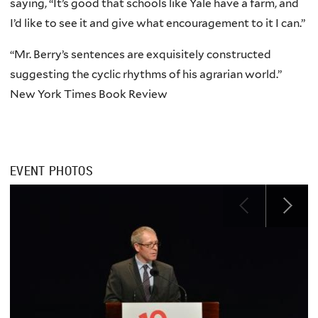
saying, “It’s good that schools like Yale have a farm, and
I’d like to see it and give what encouragement to it I can.”
“Mr. Berry’s sentences are exquisitely constructed
suggesting the cyclic rhythms of his agrarian world.”
New York Times Book Review
EVENT PHOTOS