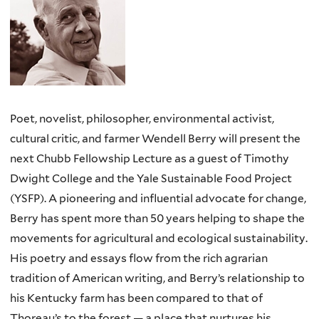
Poet, novelist, philosopher, environmental activist,
cultural critic, and farmer Wendell Berry will present the
next Chubb Fellowship Lecture as a guest of Timothy
Dwight College and the Yale Sustainable Food Project
(YSFP). A pioneering and influential advocate for change,
Berry has spent more than 50 years helping to shape the
movements for agricultural and ecological sustainability.
His poetry and essays flow from the rich agrarian
tradition of American writing, and Berry’s relationship to
his Kentucky farm has been compared to that of
Thoreau’s to the forest — a place that nurtures his