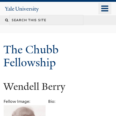
Skip
o
Yale
to
University
m
Search
main
n
content
this
site
The Chubb
Fellowship
Wendell Berry
Fellow Image:
Bio: