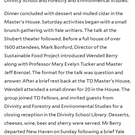
Divinity School and Forestry and Environmental Studies.
Dinner concluded with dessert and mulled cidar in the
Master's House. Saturday activities began with a small
brunch gathering with Yale writiers. The talk at the
Shubert theater followed. Before a full house of over
1600 attendees, Mark Bonford, Director of the
Sustainable Food Project introduced Wendell Berry
along with Professor Mary Evelyn Tucker and Master
Jeff Brenzel. The format for the talk was question and
answer. After a brief rest back at the TD Master's House,
Wendell attended a small dinner for 20 in the House. The
group joined TD Fellows, and invited guests from
Divinity and Forestry and Environmental Studies for a
closing reception in the Divinity School Library. Desserts,
cheeses, wine, beer and sherry were served. Mr Berry
departed New Haven on Sunday following a brief Yale