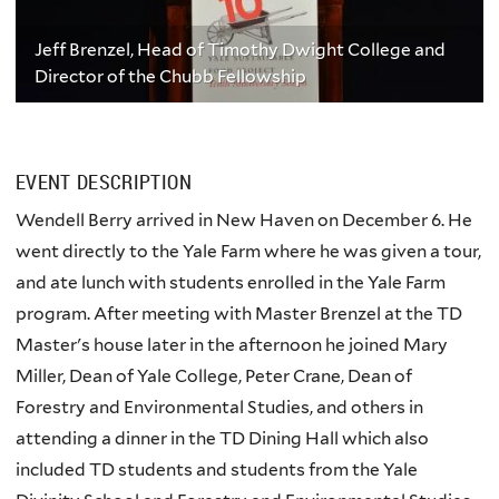
Jeff Brenzel, Head of Timothy Dwight College and
Director of the Chubb Fellowship
EVENT DESCRIPTION
Wendell Berry arrived in New Haven on December 6. He
went directly to the Yale Farm where he was given a tour,
and ate lunch with students enrolled in the Yale Farm
program. After meeting with Master Brenzel at the TD
Master's house later in the afternoon he joined Mary
Miller, Dean of Yale College, Peter Crane, Dean of
Forestry and Environmental Studies, and others in
attending a dinner in the TD Dining Hall which also
included TD students and students from the Yale