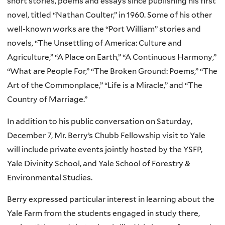
short stories, poems and essays since publishing his first
novel, titled “Nathan Coulter,” in 1960. Some of his other
well-known works are the “Port William” stories and
novels, “The Unsettling of America: Culture and
Agriculture,” “A Place on Earth,” “A Continuous Harmony,”
“What are People For,” “The Broken Ground: Poems,” “The
Art of the Commonplace,” “Life is a Miracle,” and “The
Country of Marriage.”
In addition to his public conversation on Saturday,
December 7, Mr. Berry’s Chubb Fellowship visit to Yale
will include private events jointly hosted by the YSFP,
Yale Divinity School, and Yale School of Forestry &
Environmental Studies.
Berry expressed particular interest in learning about the
Yale Farm from the students engaged in study there,