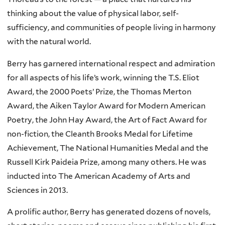
thinking about the value of physical labor, self-
sufficiency, and communities of people living in harmony
with the natural world.
Berry has garnered international respect and admiration
for all aspects of his life’s work, winning the T.S. Eliot
Award, the 2000 Poets’ Prize, the Thomas Merton
Award, the Aiken Taylor Award for Modern American
Poetry, the John Hay Award, the Art of Fact Award for
non-fiction, the Cleanth Brooks Medal for Lifetime
Achievement, The National Humanities Medal and the
Russell Kirk Paideia Prize, among many others. He was
inducted into The American Academy of Arts and
Sciences in 2013.
A prolific author, Berry has generated dozens of novels,