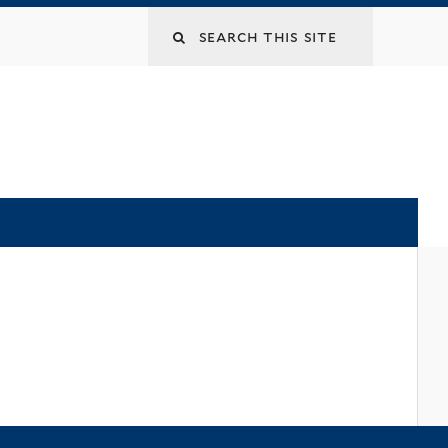
Search
this
site