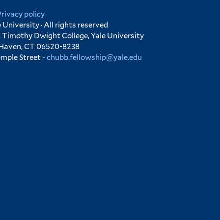
Privacy policy
University · All rights reserved
 Timothy Dwight College, Yale University
 Haven, CT 06520-8238
emple Street -
chubb.fellowship@yale.edu