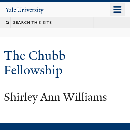
Skip
o
Yale
to
University
m
Search
main
n
content
this
site
The Chubb
Fellowship
Shirley Ann Williams