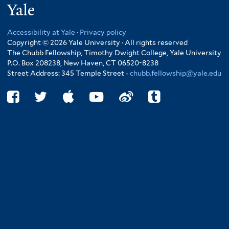
Yale
Accessibility at Yale
·
Privacy policy
Copyright © 2026 Yale University · All rights reserved
The Chubb Fellowship, Timothy Dwight College, Yale University
P.O. Box 208238, New Haven, CT 06520-8238
Street Address: 345 Temple Street -
chubb.fellowship@yale.edu