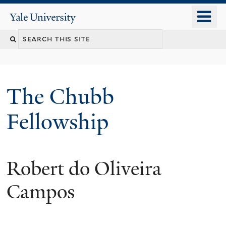
Skip
o
Yale
to
University
m
Search
main
n
content
this
site
The Chubb
Fellowship
Robert do Oliveira
Campos