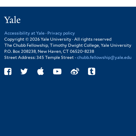
Yale
Accessibility at Yale
·
Privacy policy
Copyright © 2026 Yale University · All rights reserved
The Chubb Fellowship, Timothy Dwight College, Yale University
P.O. Box 208238, New Haven, CT 06520-8238
Street Address: 345 Temple Street -
chubb.fellowship@yale.edu