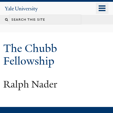
Skip
o
Yale
to
University
m
Search
main
n
content
this
site
The Chubb
Fellowship
Ralph Nader