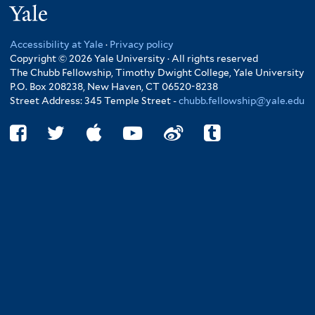
Yale
Accessibility at Yale
·
Privacy policy
Copyright © 2026 Yale University · All rights reserved
The Chubb Fellowship, Timothy Dwight College, Yale University
P.O. Box 208238, New Haven, CT 06520-8238
Street Address: 345 Temple Street -
chubb.fellowship@yale.edu