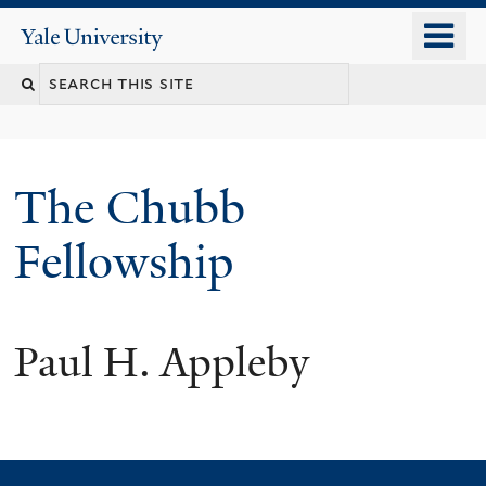
Skip
o
Yale
to
University
m
Search
main
n
content
this
site
The Chubb
Fellowship
Paul H. Appleby