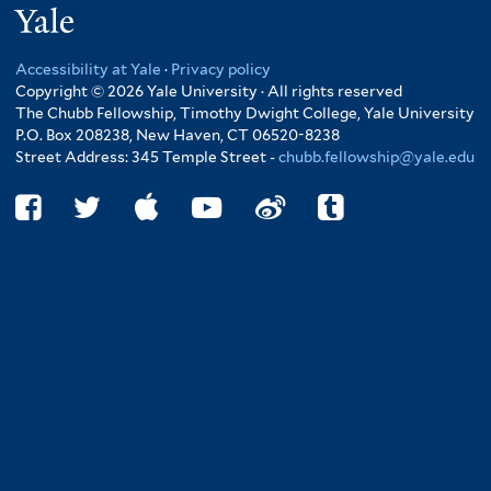
Yale
Accessibility at Yale
·
Privacy policy
Copyright © 2026 Yale University · All rights reserved
The Chubb Fellowship, Timothy Dwight College, Yale University
P.O. Box 208238, New Haven, CT 06520-8238
Street Address: 345 Temple Street -
chubb.fellowship@yale.edu