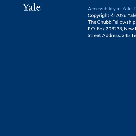
Yale
Accessibility at Yale
·
Copyright © 2026 Yale 
The Chubb Fellowship,
P.O. Box 208238, New
Street Address: 345 T