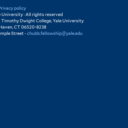
Privacy policy
University · All rights reserved
 Timothy Dwight College, Yale University
 Haven, CT 06520-8238
emple Street -
chubb.fellowship@yale.edu