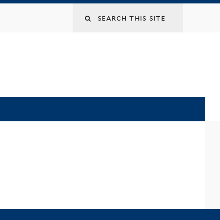
Search
this
site