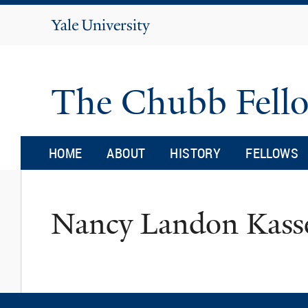
Yale
University
The Chubb Fell
HOME
ABOUT
HISTORY
FELLOWS
Nancy Landon Kas