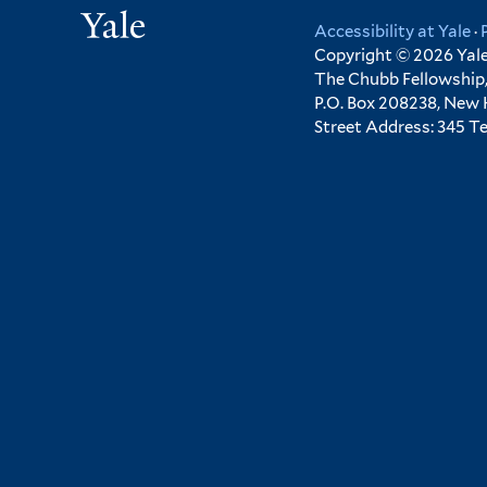
Yale
Accessibility at Yale
·
Copyright © 2026 Yale 
The Chubb Fellowship,
P.O. Box 208238, New
Street Address: 345 T