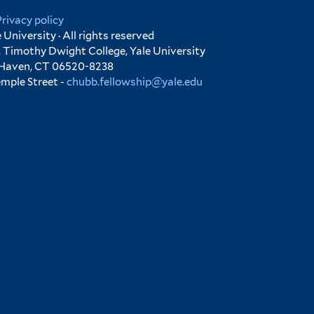
Privacy policy
University · All rights reserved
 Timothy Dwight College, Yale University
 Haven, CT 06520-8238
emple Street -
chubb.fellowship@yale.edu