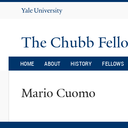
Yale
University
The Chubb Fell
HOME
ABOUT
HISTORY
FELLOWS
Mario Cuomo