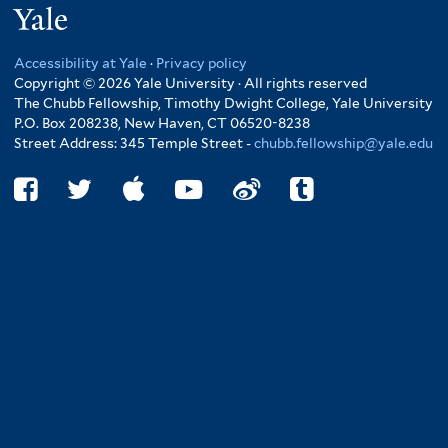
Yale
Accessibility at Yale
·
Privacy policy
Copyright © 2026 Yale University · All rights reserved
The Chubb Fellowship, Timothy Dwight College, Yale University
P.O. Box 208238, New Haven, CT 06520-8238
Street Address: 345 Temple Street -
chubb.fellowship@yale.edu