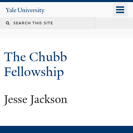
Skip
o
Yale
to
University
m
Search
main
n
content
this
site
The Chubb
Fellowship
Jesse Jackson