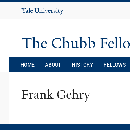
Yale
University
The Chubb Fell
HOME
ABOUT
HISTORY
FELLOWS
Frank Gehry