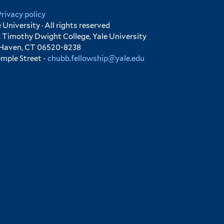
Privacy policy
University · All rights reserved
 Timothy Dwight College, Yale University
 Haven, CT 06520-8238
emple Street -
chubb.fellowship@yale.edu