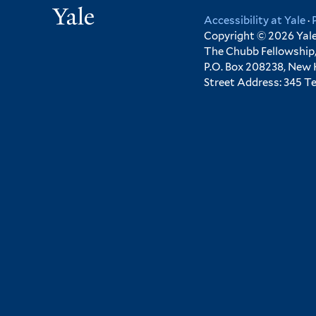
Yale
Accessibility at Yale
·
Copyright © 2026 Yale 
The Chubb Fellowship,
P.O. Box 208238, New
Street Address: 345 T