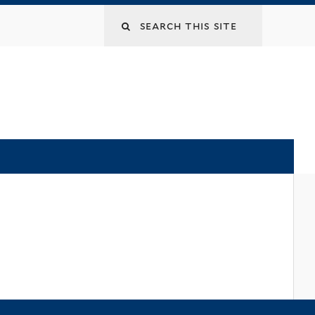
Search
this
site