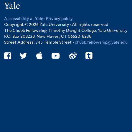
Yale
Accessibility at Yale
·
Privacy policy
Copyright © 2026 Yale University · All rights reserved
The Chubb Fellowship, Timothy Dwight College, Yale University
P.O. Box 208238, New Haven, CT 06520-8238
Street Address: 345 Temple Street -
chubb.fellowship@yale.edu