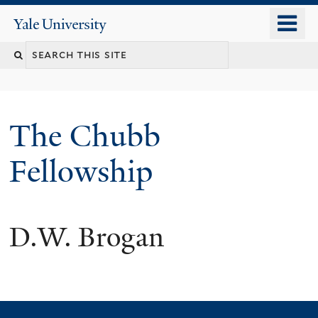
Skip
o
Yale
to
University
m
Search
main
n
content
this
site
The Chubb
Fellowship
D.W. Brogan