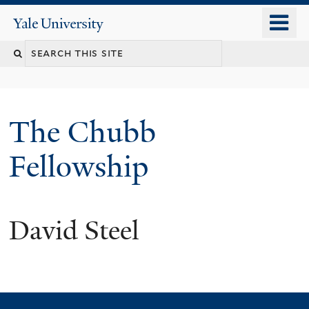
Skip
o
Yale
to
University
m
Search
main
n
content
this
site
The Chubb
Fellowship
David Steel