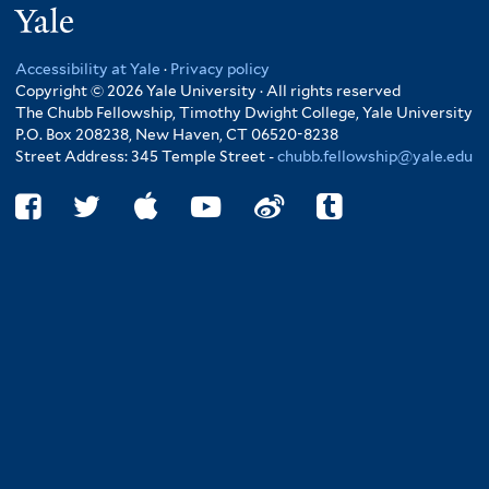
Yale
Accessibility at Yale
·
Privacy policy
Copyright © 2026 Yale University · All rights reserved
The Chubb Fellowship, Timothy Dwight College, Yale University
P.O. Box 208238, New Haven, CT 06520-8238
Street Address: 345 Temple Street -
chubb.fellowship@yale.edu