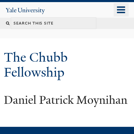
Skip
o
Yale
to
University
m
Search
main
n
content
this
site
The Chubb
Fellowship
Daniel Patrick Moynihan