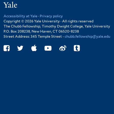
Yale
Accessibility at Yale
·
Privacy policy
Copyright © 2026 Yale University · All rights reserved
The Chubb Fellowship, Timothy Dwight College, Yale University
P.O. Box 208238, New Haven, CT 06520-8238
Street Address: 345 Temple Street -
chubb.fellowship@yale.edu