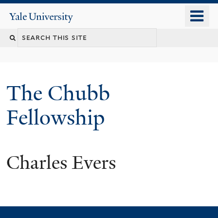
Skip
o
Yale
to
University
m
Search
main
n
content
this
site
The Chubb
Fellowship
Charles Evers