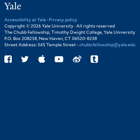
Yale
Accessibility at Yale
·
Privacy policy
Copyright © 2026 Yale University · All rights reserved
The Chubb Fellowship, Timothy Dwight College, Yale University
P.O. Box 208238, New Haven, CT 06520-8238
Street Address: 345 Temple Street -
chubb.fellowship@yale.edu