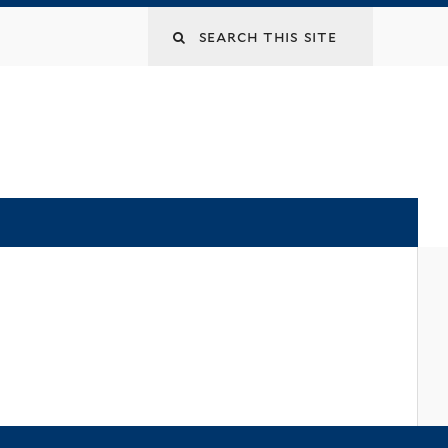
Search
this
site