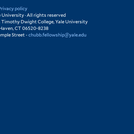
Privacy policy
University · All rights reserved
 Timothy Dwight College, Yale University
 Haven, CT 06520-8238
emple Street -
chubb.fellowship@yale.edu