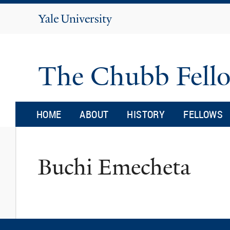
Yale
University
The Chubb Fell
HOME
ABOUT
HISTORY
FELLOWS
Buchi Emecheta