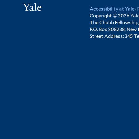
Yale
Accessibility at Yale
·
Copyright © 2026 Yale 
The Chubb Fellowship,
P.O. Box 208238, New
Street Address: 345 T