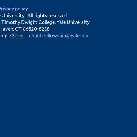
Privacy policy
University · All rights reserved
 Timothy Dwight College, Yale University
 Haven, CT 06520-8238
emple Street -
chubb.fellowship@yale.edu