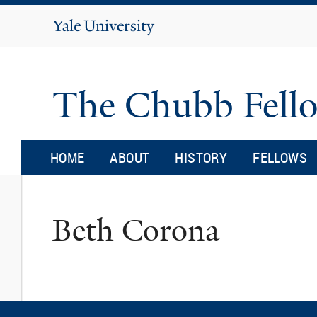
Yale
University
The Chubb Fell
HOME
ABOUT
HISTORY
FELLOWS
Beth Corona