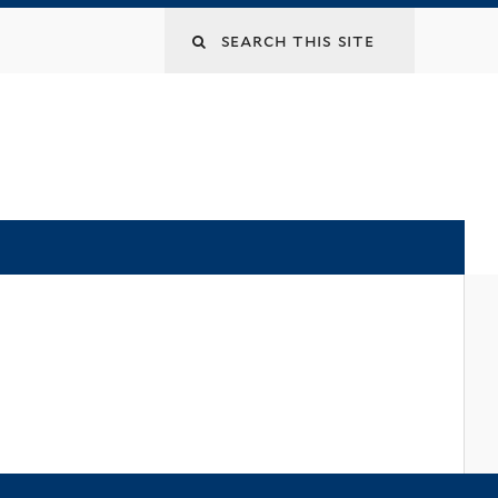
Search
this
site