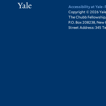
Yale
Accessibility at Yale
·
Copyright © 2026 Yale 
The Chubb Fellowship,
P.O. Box 208238, New
Street Address: 345 T